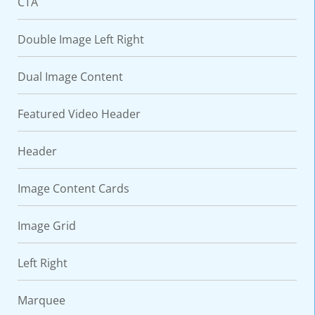
CTA
Double Image Left Right
Dual Image Content
Featured Video Header
Header
Image Content Cards
Image Grid
Left Right
Marquee