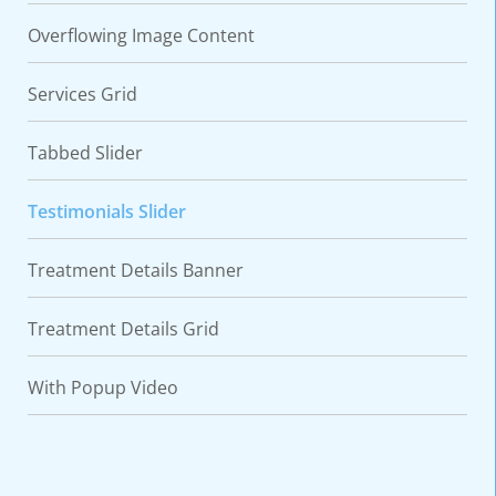
Overflowing Image Content
Services Grid
Tabbed Slider
Testimonials Slider
Treatment Details Banner
Treatment Details Grid
With Popup Video