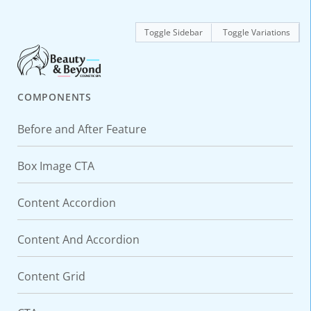
Toggle Sidebar
Toggle Variations
COMPONENTS
Before and After Feature
Box Image CTA
Content Accordion
Content And Accordion
Content Grid