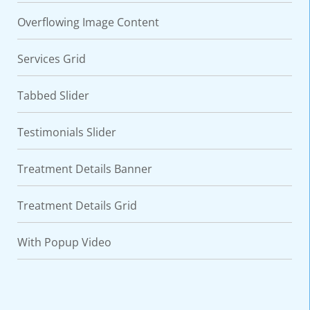
Overflowing Image Content
Services Grid
Tabbed Slider
Testimonials Slider
Treatment Details Banner
Treatment Details Grid
With Popup Video