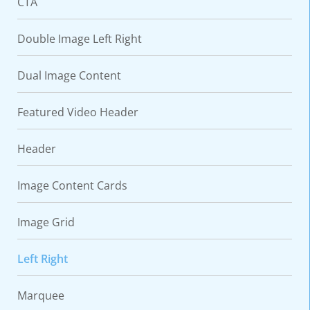
CTA
Double Image Left Right
Dual Image Content
Featured Video Header
Header
Image Content Cards
Image Grid
Left Right
Marquee