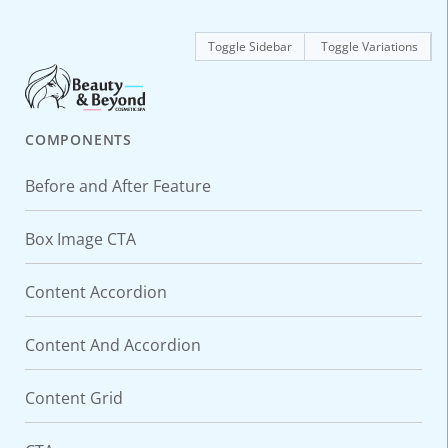
Toggle Sidebar
Toggle Variations
COMPONENTS
Before and After Feature
Box Image CTA
Content Accordion
Content And Accordion
Content Grid