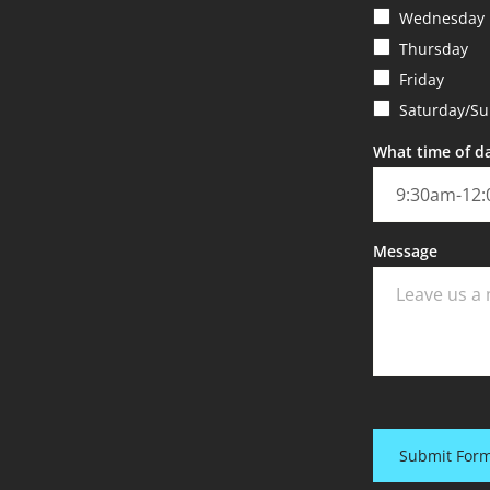
Wednesday
Thursday
Friday
Saturday/S
What time of da
Message
Submit For