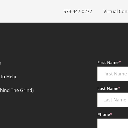
573-447-0272
Virtual Con
"
*
" indicates r
a
First Name
*
to Help.
Last Name
*
ehind The Grind)
Phone
*