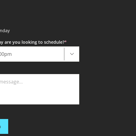
unday
y are you looking to schedule?
*
m