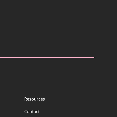
Resources
Contact