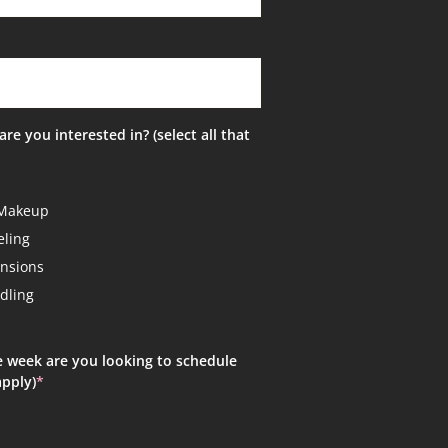
are you interested in? (select all that
Makeup
ling
ensions
dling
!
e week are you looking to schedule
apply)
*