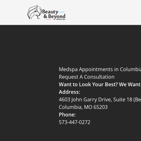
Medspa Appointments in Columbi
Request A Consultation
Want to Look Your Best? We Want 
Address:
4603 John Garry Drive, Suite 18 (B
Columbia, MO 65203
Phone:
573-447-0272