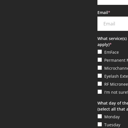
Email
*
What service(s) 
apply)
*
EmFace
Permanent 
Microchanne
Eyelash Ext
RF Micronee
I'm not sure
What day of th
(select all that 
Monday
Tuesday