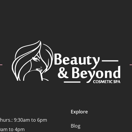
Explore
Thurs.: 9:30am to 6pm
Blog
:30am to 4pm