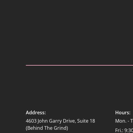
Address:
Hours:
4603 John Garry Drive, Suite 18
Mon. - 
(Behind The Grind)
Fri.: 9