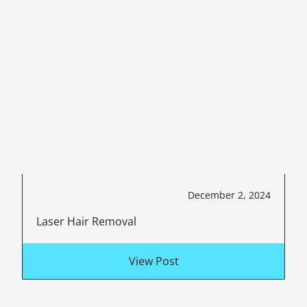
December 2, 2024
Laser Hair Removal
View Post