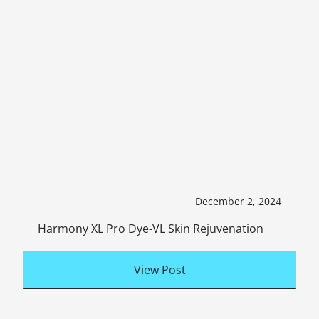
December 2, 2024
Harmony XL Pro Dye-VL Skin Rejuvenation
View Post