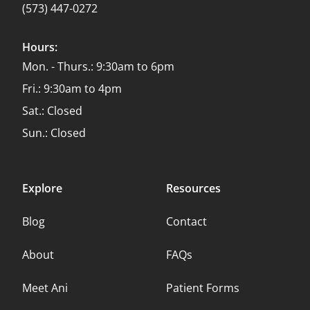
(573) 447-0272
Hours:
Mon. - Thurs.: 9:30am to 6pm
Fri.: 9:30am to 4pm
Sat.: Closed
Sun.: Closed
Explore
Resources
Blog
Contact
About
FAQs
Meet Ani
Patient Forms