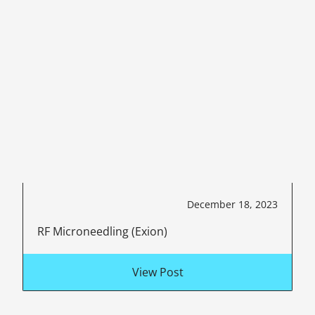
December 18, 2023
RF Microneedling (Exion)
View Post