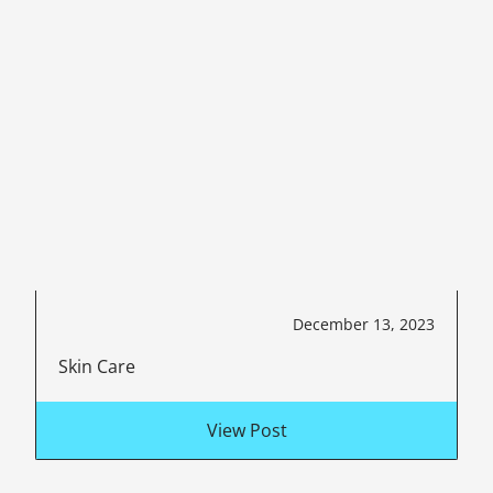
December 13, 2023
Skin Care
View Post