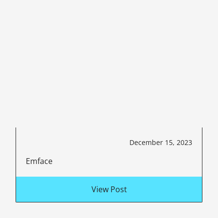
December 15, 2023
Emface
View Post