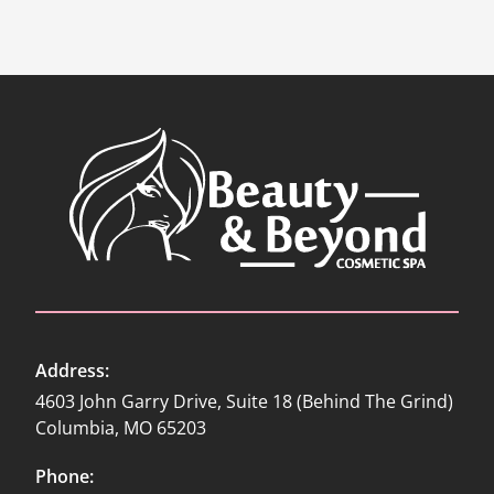
Address:
4603 John Garry Drive, Suite 18 (Behind The Grind)
Columbia, MO 65203
Phone: