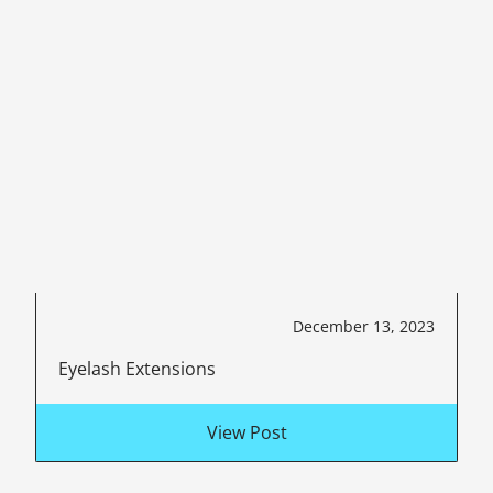
December 13, 2023
Eyelash Extensions
View Post