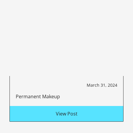
March 31, 2024
Permanent Makeup
View Post