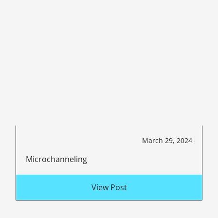
March 29, 2024
Microchanneling
View Post