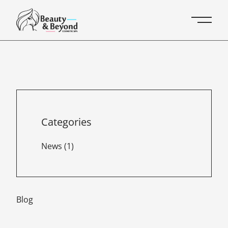
Main 
Categories
Posts
News (1
)
Blog