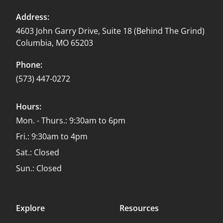
Address:
4603 John Garry Drive, Suite 18 (Behind The Grind)
Columbia, MO 65203
Phone:
(573) 447-0272
Hours:
Mon. - Thurs.: 9:30am to 6pm
Fri.: 9:30am to 4pm
Sat.: Closed
Sun.: Closed
Explore
Resources