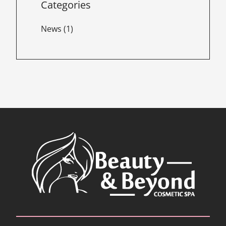
Categories
Posts
News (1
)