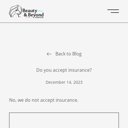
Main 
Back to Blog
Do you accept insurance?
December 14, 2023
No, we do not accept insurance.